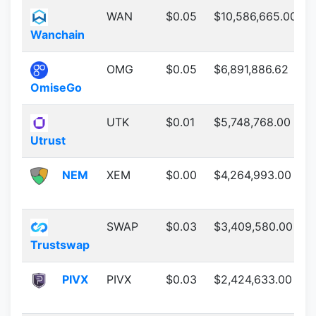
WAN
$0.05
$10,586,665.00
Wanchain
OMG
$0.05
$6,891,886.62
OmiseGo
UTK
$0.01
$5,748,768.00
Utrust
NEM
XEM
$0.00
$4,264,993.00
SWAP
$0.03
$3,409,580.00
Trustswap
PIVX
PIVX
$0.03
$2,424,633.00