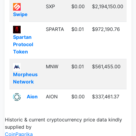
SXP
$0.00
$2,194,150.00
Swipe
SPARTA
$0.01
$972,190.76
Spartan
Protocol
Token
MNW
$0.01
$561,455.00
Morpheus
Network
Aion
AION
$0.00
$337,461.37
Historic & current cryptocurrency price data kindly
supplied by
CoinPaprika