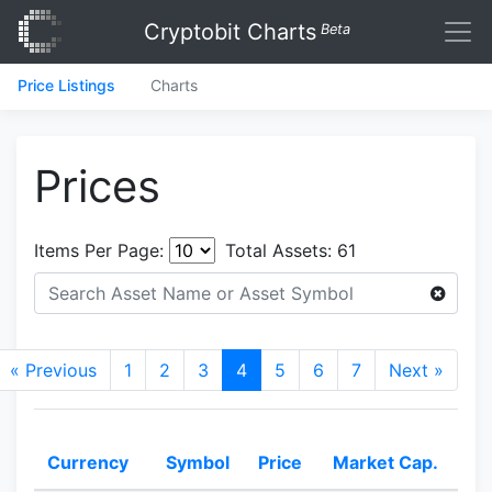
Cryptobit Charts
Beta
Price Listings
Charts
Prices
Items Per Page:
Total Assets:
61
« Previous
1
2
3
4
5
6
7
Next »
Currency
Symbol
Price
Market Cap.