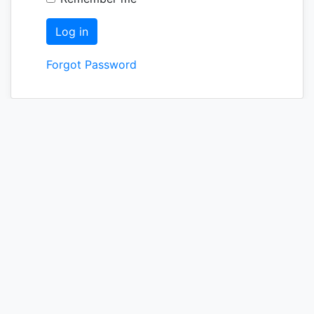
Forgot Password