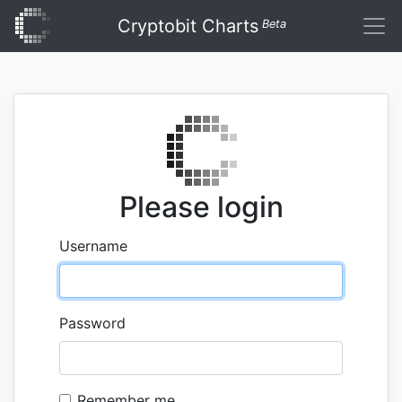
Cryptobit Charts
Beta
Please login
Username
Password
Remember me