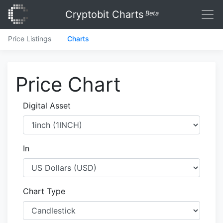
Cryptobit Charts
Beta
Price Listings
Charts
Price Chart
Digital Asset
In
Chart Type