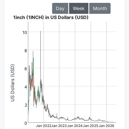
Day
Week
Month
1inch (1INCH) in US Dollars (USD)
10
8
US Dollars (USD)
6
4
2
0
Jan 2022
Jan 2023
Jan 2024
Jan 2025
Jan 2026