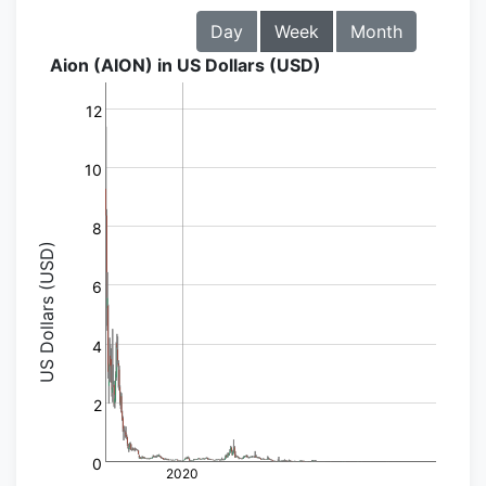
Day
Week
Month
Aion (AION) in US Dollars (USD)
12
10
8
US Dollars (USD)
6
4
2
0
2020