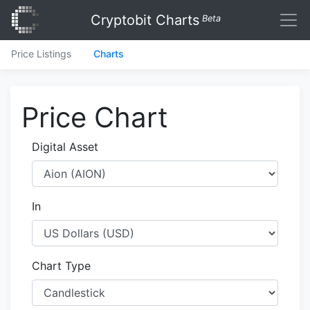
Cryptobit Charts
Beta
Price Listings
Charts
Price Chart
Digital Asset
In
Chart Type