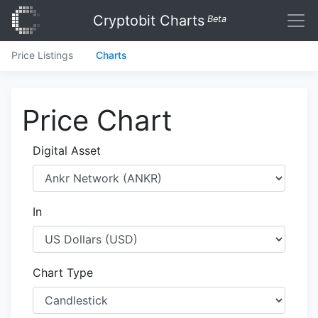
Cryptobit Charts
Beta
Price Listings
Charts
Price Chart
Digital Asset
In
Chart Type