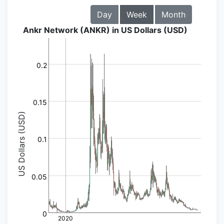
Day
Week
Month
Ankr Network (ANKR) in US Dollars (USD)
0.2
0.15
US Dollars (USD)
0.1
0.05
0
2020