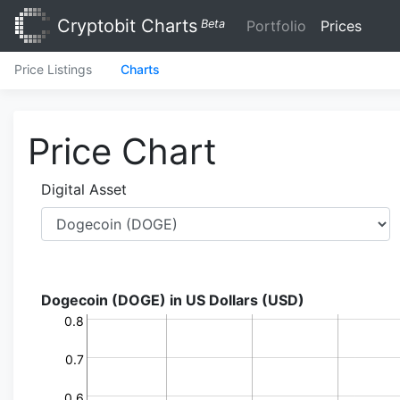
Cryptobit Charts
Beta
Portfolio
Prices
Price Listings
Charts
Price Chart
Digital Asset
Dogecoin (DOGE) in US Dollars (USD)
0.8
0.7
0.6