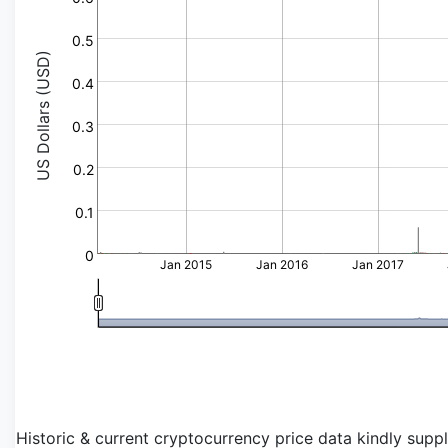
0.5
US Dollars (USD)
0.4
0.3
0.2
0.1
0
Jan 2015
Jan 2016
Jan 2017
Historic & current cryptocurrency price data kindly supp