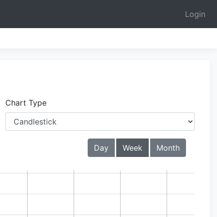
Login
Chart Type
Day
Week
Month