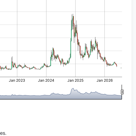
Jan 2023
Jan 2024
Jan 2025
Jan 2026
es.