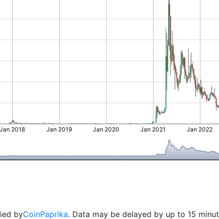
Jan 2018
Jan 2019
Jan 2020
Jan 2021
Jan 2022
lied by
CoinPaprika
. Data may be delayed by up to 15 minut