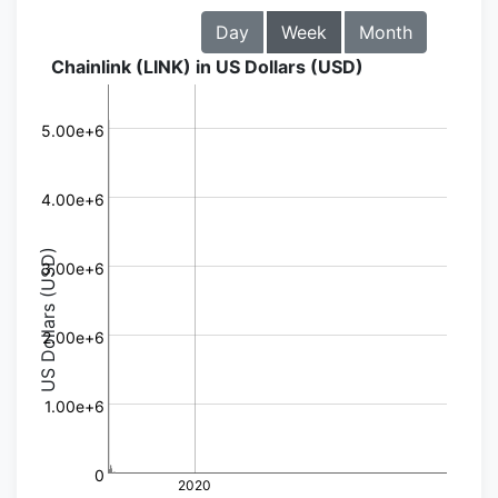
Day
Week
Month
Chainlink (LINK) in US Dollars (USD)
5.00e+6
4.00e+6
US Dollars (USD)
3.00e+6
2.00e+6
1.00e+6
0
2020