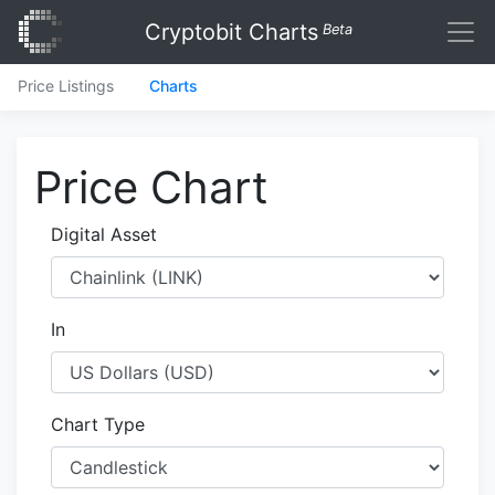
Cryptobit Charts
Beta
Price Listings
Charts
Price Chart
Digital Asset
In
Chart Type