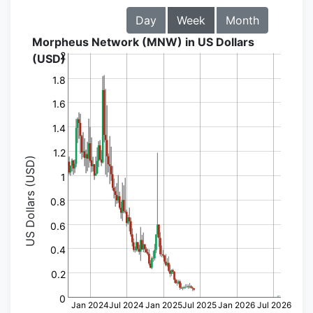
Day
Week
Month
Morpheus Network (MNW) in US Dollars
2
(USD)
1.8
1.6
1.4
1.2
US Dollars (USD)
1
0.8
0.6
0.4
0.2
0
Jan 2024
Jul 2024
Jan 2025
Jul 2025
Jan 2026
Jul 2026