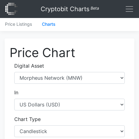
Cryptobit Charts
Beta
Price Listings
Charts
Price Chart
Digital Asset
In
Chart Type