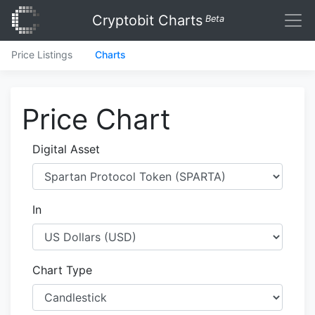
Cryptobit Charts
Beta
Price Listings
Charts
Price Chart
Digital Asset
In
Chart Type