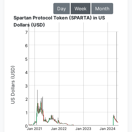
Day
Week
Month
Spartan Protocol Token (SPARTA) in US
Dollars (USD)
7
6
5
US Dollars (USD)
4
3
2
1
0
Jan 2021
Jan 2022
Jan 2023
Jan 2024