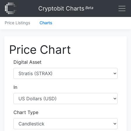
Cryptobit Charts
Beta
Price Listings
Charts
Price Chart
Digital Asset
In
Chart Type