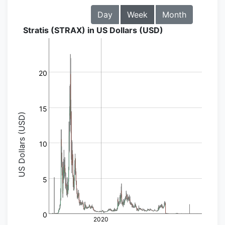
Day
Week
Month
Stratis (STRAX) in US Dollars (USD)
20
15
US Dollars (USD)
10
5
0
2020