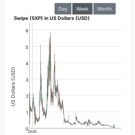
Day
Week
Month
Swipe (SXP) in US Dollars (USD)
6
5
4
US Dollars (USD)
3
2
1
0
2020