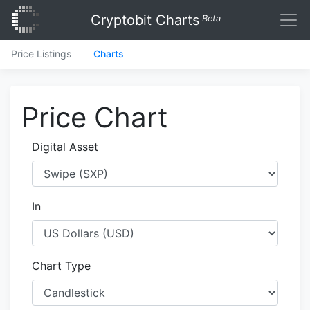
Cryptobit Charts
Beta
Price Listings
Charts
Price Chart
Digital Asset
In
Chart Type