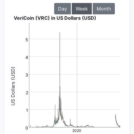
Day
Week
Month
VeriCoin (VRC) in US Dollars (USD)
5
4
US Dollars (USD)
3
2
1
0
2020