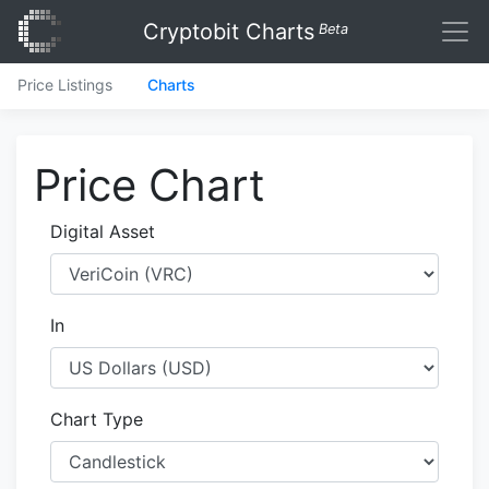
Cryptobit Charts
Beta
Price Listings
Charts
Price Chart
Digital Asset
In
Chart Type