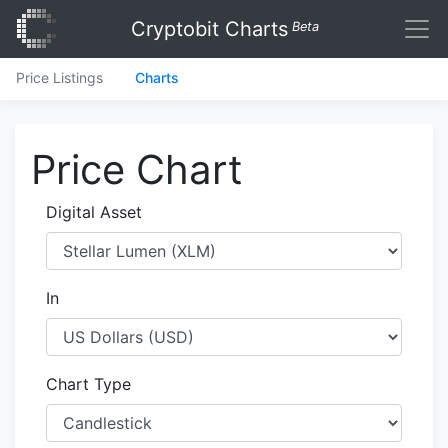
Cryptobit Charts
Beta
Price Listings
Charts
Price Chart
Digital Asset
In
Chart Type