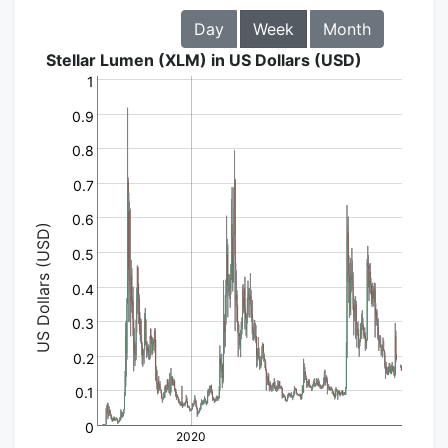
Day
Week
Month
Stellar Lumen (XLM) in US Dollars (USD)
1
0.9
0.8
0.7
0.6
US Dollars (USD)
0.5
0.4
0.3
0.2
0.1
0
2020