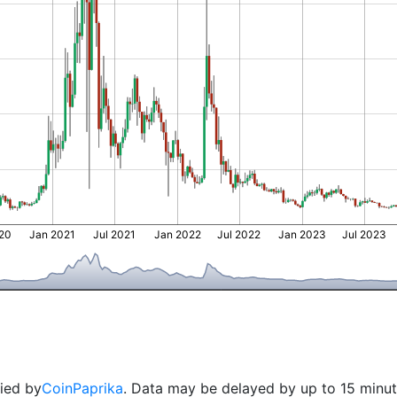
020
Jan 2021
Jul 2021
Jan 2022
Jul 2022
Jan 2023
Jul 2023
lied by
CoinPaprika
. Data may be delayed by up to 15 minut