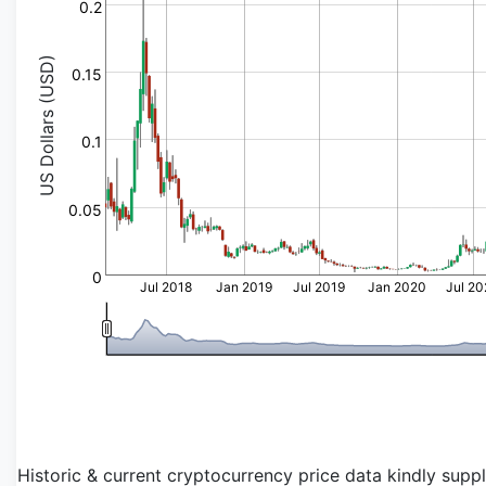
0.2
US Dollars (USD)
0.15
0.1
0.05
0
Jul 2018
Jan 2019
Jul 2019
Jan 2020
Jul 2
Historic & current cryptocurrency price data kindly supp