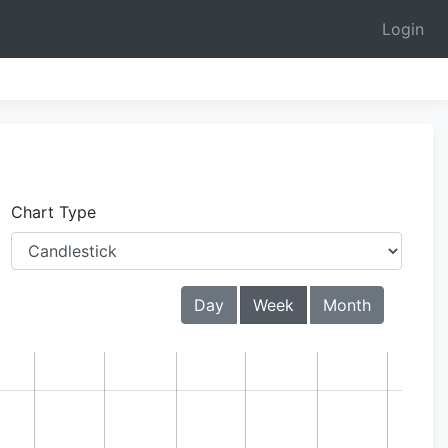
Login
Chart Type
Day
Week
Month