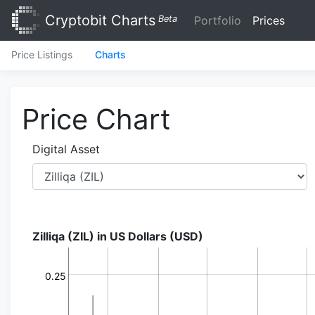
Cryptobit Charts
Beta
Portfolio
Prices
Price Listings
Charts
Price Chart
Digital Asset
Zilliqa (ZIL) in US Dollars (USD)
0.25