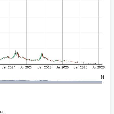
Jan 2024
Jul 2024
Jan 2025
Jul 2025
Jan 2026
Jul 2026
es.