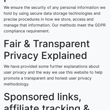
We ensure the security of any personal information we
hold by using secure data storage technologies and
precise procedures in how we store, access and
manage that information. Our methods meet the GDPR
compliance requirement.
Fair & Transparent
Privacy Explained
We have provided some further explanations about
user privacy and the way we use this website to help
promote a transparent and honest user privacy
methodology.
Sponsored links,
affiliate tracking &