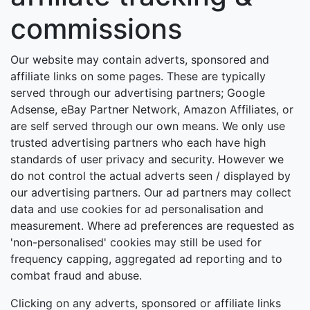
commissions
Our website may contain adverts, sponsored and
affiliate links on some pages. These are typically
served through our advertising partners; Google
Adsense, eBay Partner Network, Amazon Affiliates, or
are self served through our own means. We only use
trusted advertising partners who each have high
standards of user privacy and security. However we
do not control the actual adverts seen / displayed by
our advertising partners. Our ad partners may collect
data and use cookies for ad personalisation and
measurement. Where ad preferences are requested as
'non-personalised' cookies may still be used for
frequency capping, aggregated ad reporting and to
combat fraud and abuse.
Clicking on any adverts, sponsored or affiliate links