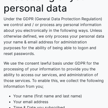
personal data
Under the GDPR (General Data Protection Regulation)
we control and / or process any personal information
about you electronically in the following ways. Unless
otherwise defined, we only process your personal data
your name & email address for administration
purposes for the ability of being able to logon and
reset passwords.
We use the consent lawful basis under GDPR for the
processing of your information to provide you the
ability to access our services, and administration of
those services. To enable this, we collect the following
information from you;
Your name (first name and last name)
Your email address
Time & Date you subscribed