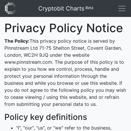
Cryptobit Charts
Beta
Privacy Policy Notice
The Policy:
This privacy policy notice is served by
Pinnstream Ltd 71-75 Shelton Street, Covent Garden,
London, WC2H 9JQ under the website
www.pinnstream.com. The purpose of this policy is to
explain to you how we control, process, handle and
protect your personal information through the
business and while you browse or use this website. If
you do not agree to the following policy you may wish
to cease viewing / using this website, and or refrain
from submitting your personal data to us.
Policy key definitions
"I", "our", "us", or "we" refer to the business,