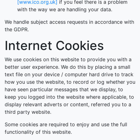
[www.ico.org.uk]
if you feel there is a problem
with the way we are handling your data.
We handle subject access requests in accordance with
the GDPR.
Internet Cookies
We use cookies on this website to provide you with a
better user experience. We do this by placing a small
text file on your device / computer hard drive to track
how you use the website, to record or log whether you
have seen particular messages that we display, to
keep you logged into the website where applicable, to
display relevant adverts or content, referred you to a
third party website.
Some cookies are required to enjoy and use the full
functionality of this website.