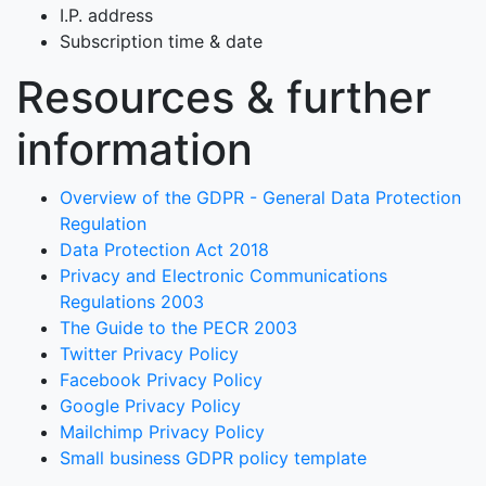
I.P. address
Subscription time & date
Resources & further
information
Overview of the GDPR - General Data Protection
Regulation
Data Protection Act 2018
Privacy and Electronic Communications
Regulations 2003
The Guide to the PECR 2003
Twitter Privacy Policy
Facebook Privacy Policy
Google Privacy Policy
Mailchimp Privacy Policy
Small business GDPR policy template