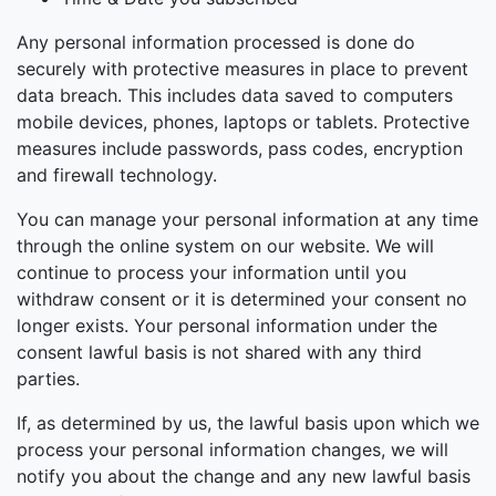
Any personal information processed is done do
securely with protective measures in place to prevent
data breach. This includes data saved to computers
mobile devices, phones, laptops or tablets. Protective
measures include passwords, pass codes, encryption
and firewall technology.
You can manage your personal information at any time
through the online system on our website. We will
continue to process your information until you
withdraw consent or it is determined your consent no
longer exists. Your personal information under the
consent lawful basis is not shared with any third
parties.
If, as determined by us, the lawful basis upon which we
process your personal information changes, we will
notify you about the change and any new lawful basis