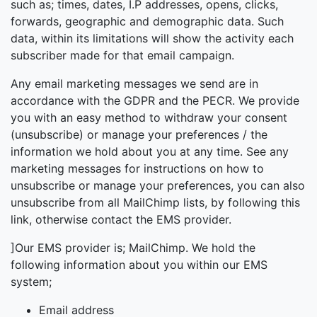
such as; times, dates, I.P addresses, opens, clicks,
forwards, geographic and demographic data. Such
data, within its limitations will show the activity each
subscriber made for that email campaign.
Any email marketing messages we send are in
accordance with the GDPR and the PECR. We provide
you with an easy method to withdraw your consent
(unsubscribe) or manage your preferences / the
information we hold about you at any time. See any
marketing messages for instructions on how to
unsubscribe or manage your preferences, you can also
unsubscribe from all MailChimp lists, by following this
link, otherwise contact the EMS provider.
]Our EMS provider is; MailChimp. We hold the
following information about you within our EMS
system;
Email address