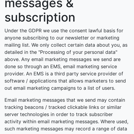
messages &
subscription
Under the GDPR we use the consent lawful basis for
anyone subscribing to our newsletter or marketing
mailing list. We only collect certain data about you, as
detailed in the "Processing of your personal data"
above. Any email marketing messages we send are
done so through an EMS, email marketing service
provider. An EMS is a third party service provider of
software / applications that allows marketers to send
out email marketing campaigns to a list of users.
Email marketing messages that we send may contain
tracking beacons / tracked clickable links or similar
server technologies in order to track subscriber
activity within email marketing messages. Where used,
such marketing messages may record a range of data