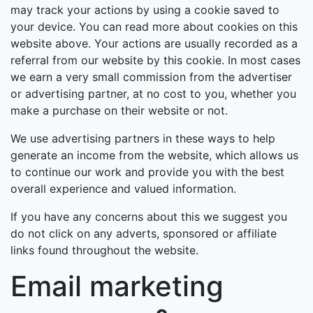
may track your actions by using a cookie saved to
your device. You can read more about cookies on this
website above. Your actions are usually recorded as a
referral from our website by this cookie. In most cases
we earn a very small commission from the advertiser
or advertising partner, at no cost to you, whether you
make a purchase on their website or not.
We use advertising partners in these ways to help
generate an income from the website, which allows us
to continue our work and provide you with the best
overall experience and valued information.
If you have any concerns about this we suggest you
do not click on any adverts, sponsored or affiliate
links found throughout the website.
Email marketing