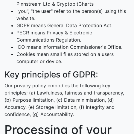
Pinnstream Ltd & CryptobitCharts
"you", "the user" refer to the person(s) using this
website.
GDPR means General Data Protection Act.
PECR means Privacy & Electronic
Communications Regulation.
ICO means Information Commissioner's Office.
Cookies mean small files stored on a users
computer or device.
Key principles of GDPR:
Our privacy policy embodies the following key
principles; (a) Lawfulness, fairness and transparency,
(b) Purpose limitation, (c) Data minimisation, (d)
Accuracy, (e) Storage limitation, (f) Integrity and
confidence, (g) Accountability.
Processing of your