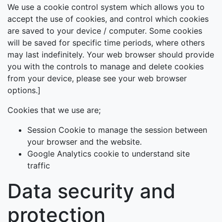
We use a cookie control system which allows you to
accept the use of cookies, and control which cookies
are saved to your device / computer. Some cookies
will be saved for specific time periods, where others
may last indefinitely. Your web browser should provide
you with the controls to manage and delete cookies
from your device, please see your web browser
options.]
Cookies that we use are;
Session Cookie to manage the session between
your browser and the website.
Google Analytics cookie to understand site
traffic
Data security and
protection