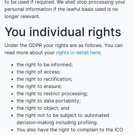
to be used if required. We shall stop processing your
personal information if the lawful basis used is no
longer relevant.
You individual rights
Under the GDPR your rights are as follows. You can
read more about your
rights in detail here
;
the right to be informed;
the right of access;
the right to rectification;
the right to erasure;
the right to restrict processing;
the right to data portability;
the right to object; and
the right not to be subject to automated
decision-making including profiling.
You also have the right to complain to the ICO