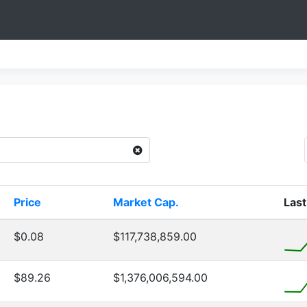
Price
Market Cap.
Last
$0.08
$117,738,859.00
$89.26
$1,376,006,594.00