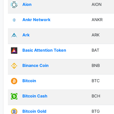
Aion
AION
Ankr Network
ANKR
Ark
ARK
Basic Attention Token
BAT
Binance Coin
BNB
Bitcoin
BTC
Bitcoin Cash
BCH
Bitcoin Gold
BTG