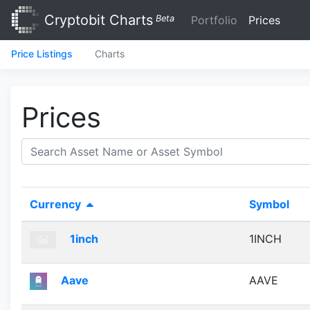
Cryptobit Charts
Beta
Portfolio
Prices
Price Listings
Charts
Prices
Currency
Symbol
1inch
1INCH
Aave
AAVE