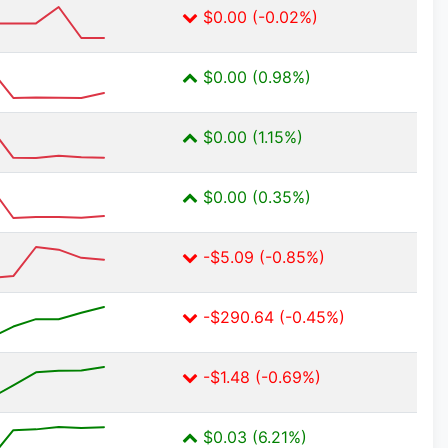
$0.00 (-0.02%)
$0.00 (0.98%)
$0.00 (1.15%)
$0.00 (0.35%)
-$5.09 (-0.85%)
-$290.64 (-0.45%)
-$1.48 (-0.69%)
$0.03 (6.21%)