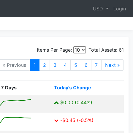
USD
Login
Items Per Page:
Total Assets:
61
« Previous
1
2
3
4
5
6
7
Next »
 7 Days
Today's Change
$0.00 (0.44%)
-$0.45 (-0.5%)