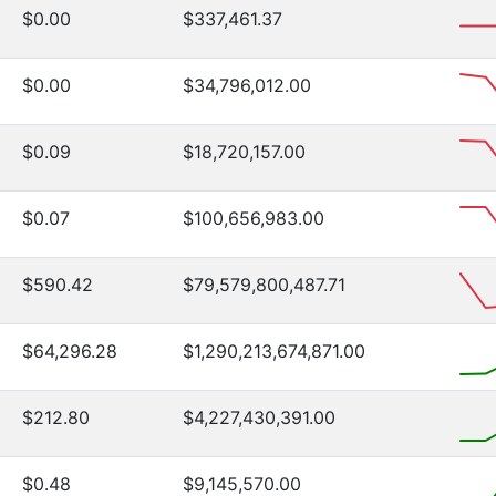
$0.00
$337,461.37
$0.00
$34,796,012.00
$0.09
$18,720,157.00
$0.07
$100,656,983.00
$590.42
$79,579,800,487.71
$64,296.28
$1,290,213,674,871.00
$212.80
$4,227,430,391.00
$0.48
$9,145,570.00