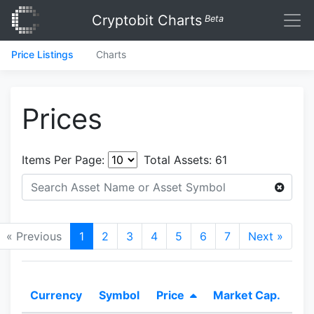
Cryptobit Charts
Beta
Price Listings
Charts
Prices
Items Per Page:
Total Assets:
61
« Previous
1
2
3
4
5
6
7
Next »
Currency
Symbol
Price
Market Cap.