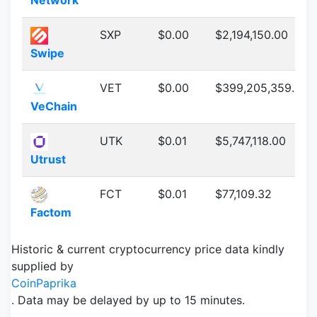
Network
SXP
$0.00
$2,194,150.00
Swipe
VET
$0.00
$399,205,359.00
VeChain
UTK
$0.01
$5,747,118.00
Utrust
FCT
$0.01
$77,109.32
Factom
Historic & current cryptocurrency price data kindly
supplied by
CoinPaprika
. Data may be delayed by up to 15 minutes.