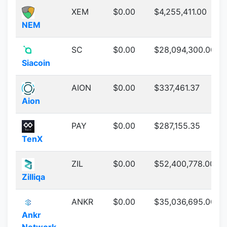
XEM
$0.00
$4,255,411.00
NEM
SC
$0.00
$28,094,300.00
Siacoin
AION
$0.00
$337,461.37
Aion
PAY
$0.00
$287,155.35
TenX
ZIL
$0.00
$52,400,778.00
Zilliqa
ANKR
$0.00
$35,036,695.00
Ankr