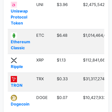
UNI
$3.96
$2,475,542,69
Uniswap
Protocol
Token
ETC
$6.48
$1,014,464,684
Ethereum
Classic
XRP
$1.13
$112,841,661,2
Ripple
TRX
$0.33
$31,317,274,091
TRON
DOGE
$0.07
$10,427,932,4
Dogecoin