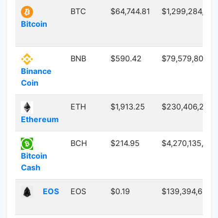
BTC
$64,744.81
$1,299,284,03
Bitcoin
BNB
$590.42
$79,579,800,48
Binance
Coin
ETH
$1,913.25
$230,406,205,
Ethereum
BCH
$214.95
$4,270,135,889
Bitcoin
Cash
EOS
EOS
$0.19
$139,394,687.