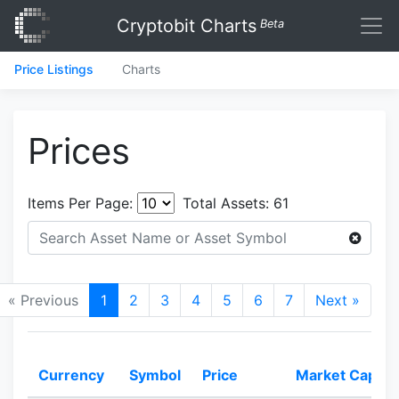
Cryptobit Charts
Beta
Price Listings
Charts
Prices
Items Per Page:
Total Assets:
61
« Previous
1
2
3
4
5
6
7
Next »
Currency
Symbol
Price
Market Cap.